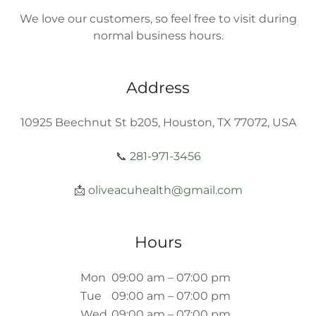
We love our customers, so feel free to visit during
normal business hours.
Address
10925 Beechnut St b205, Houston, TX 77072, USA
📞
281-971-3456
📩
oliveacuhealth@gmail.com
Hours
Mon
09:00 am – 07:00 pm
Tue
09:00 am – 07:00 pm
Wed
09:00 am – 07:00 pm