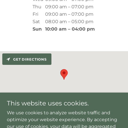
Thu
09:00 am – 07:00 pm
Fri
09:00 am – 07:00 pm
Sat
08:00 am – 05:00 pm
Sun
10:00 am – 04:00 pm
GET DIRECTIONS
This website uses cookies.
We use cookies to analyze website traffic and
optimize your website experience. By accepting
Copyright © 2023 Olive Acupuncture clinic in Houston,
our use of cookies, your data will be aggregated