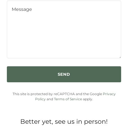
SEND
This site is protected by reCAPTCHA and the Google
Privacy
Policy
and
Terms of Service
apply.
Better yet, see us in person!