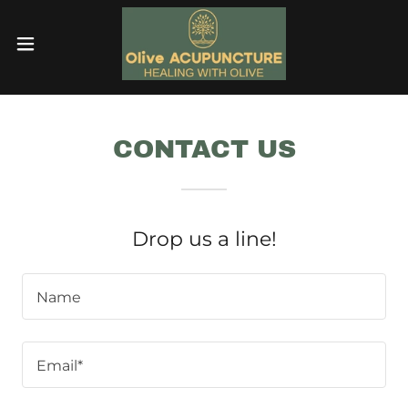
CONTACT US
Drop us a line!
Name
Email*