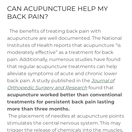
CAN ACUPUNCTURE HELP MY
BACK PAIN?
The benefits of treating back pain with
acupuncture are well documented. The National
Institutes of Health reports that acupuncture “is
moderately effective” as a treatment for back
pain. Additionally, numerous studies have found
that regular acupuncture treatments can help
alleviate symptoms of acute and chronic lower
back pain. A study published in the
Journal of
Orthopedic Surgery and Research
found that
acupuncture worked better than conventional
treatments for persistent back pain lasting
more than three months.
The placement of needles at acupuncture points
stimulates the central nervous system. This may
trigger the release of chemicals into the muscles,