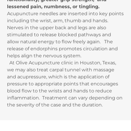
lessened pain, numbness, or tingling.
Acupuncture needles are inserted into key points
including the wrist, arm, thumb and hands.
Nerves in the upper back and legs are also
stimulated to release blocked pathways and
allow natural energy to flow freely again. The
release of endorphins promotes circulation and
helps align the nervous system.
At Olive Acupuncture clinic in Houston, Texas,
we may also treat carpal tunnel with massage
and acupressure, which is the application of
pressure to appropriate points that encourages
blood flow to the wrists and hands to reduce
inflammation. Treatment can vary depending on
the severity of the case and the duration.