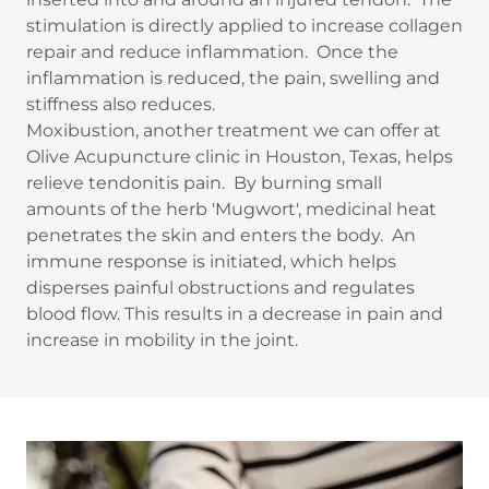
stimulation is directly applied to increase collagen
repair and reduce inflammation. Once the
inflammation is reduced, the pain, swelling and
stiffness also reduces.
Moxibustion, another treatment we can offer at
Olive Acupuncture clinic in Houston, Texas, helps
relieve tendonitis pain. By burning small
amounts of the herb 'Mugwort', medicinal heat
penetrates the skin and enters the body. An
immune response is initiated, which helps
disperses painful obstructions and regulates
blood flow. This results in a decrease in pain and
increase in mobility in the joint.