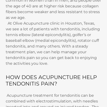
common in women than in men, and people over
the age of 40 are at higher risk because collagen
fibers become weaker and less resistant to stress
as we age.
At Olive Acupuncture clinic in Houston, Texas,
we see a lot of patients with tendonitis, including
tennis elbow (lateral epicondylitis), golfer’s or
baseball elbow (medial epicondylitis), rotator cuff
tendonitis, and many others. With a steady
treatment plan, we can help manage your
tendonitis pain so you can get back to enjoying
the activities you love.
HOW DOES ACUPUNCTURE HELP
TENDONITIS PAIN?
Acupuncture treatment for tendonitis can be
combined with electrostimulation, with needles
inserted into and around an injured tendon. The