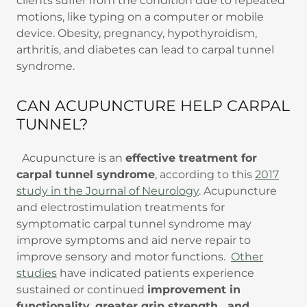
clients suffer from the condition due to repeated
motions, like typing on a computer or mobile
device. Obesity, pregnancy, hypothyroidism,
arthritis, and diabetes can lead to carpal tunnel
syndrome.
CAN ACUPUNCTURE HELP CARPAL
TUNNEL?
Acupuncture is an
effective treatment for
carpal tunnel syndrome
, according to this
2017
study in the Journal of Neurology
. Acupuncture
and electrostimulation treatments for
symptomatic carpal tunnel syndrome may
improve symptoms and aid nerve repair to
improve sensory and motor functions.
Other
studies
have indicated patients experience
sustained or continued
improvement in
functionality, greater grip strength, and