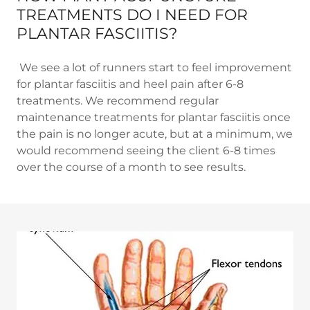
TREATMENTS DO I NEED FOR
PLANTAR FASCIITIS?
We see a lot of runners start to feel improvement
for plantar fasciitis and heel pain after 6-8
treatments. We recommend regular
maintenance treatments for plantar fasciitis once
the pain is no longer acute, but at a minimum, we
would recommend seeing the client 6-8 times
over the course of a month to see results.