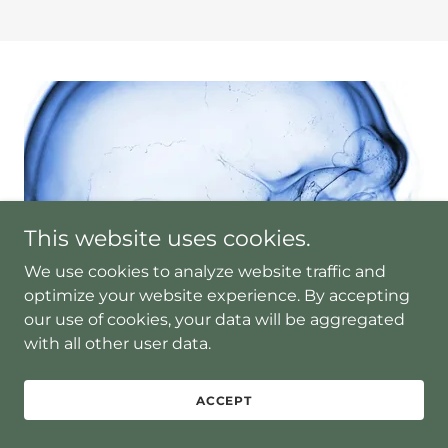
This website uses cookies.
We use cookies to analyze website traffic and
optimize your website experience. By accepting
our use of cookies, your data will be aggregated
with all other user data.
ACCEPT