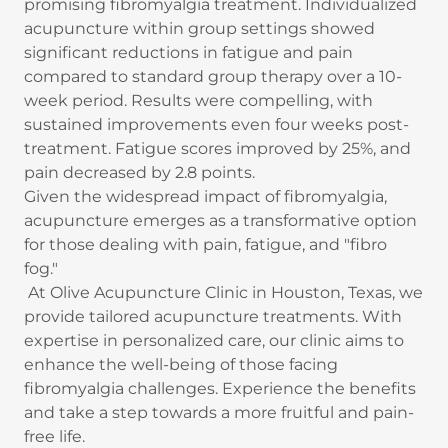
promising fibromyalgia treatment. Individualized
acupuncture within group settings showed
significant reductions in fatigue and pain
compared to standard group therapy over a 10-
week period. Results were compelling, with
sustained improvements even four weeks post-
treatment. Fatigue scores improved by 25%, and
pain decreased by 2.8 points.
Given the widespread impact of fibromyalgia,
acupuncture emerges as a transformative option
for those dealing with pain, fatigue, and "fibro
fog."
At Olive Acupuncture Clinic in Houston, Texas, we
provide tailored acupuncture treatments. With
expertise in personalized care, our clinic aims to
enhance the well-being of those facing
fibromyalgia challenges. Experience the benefits
and take a step towards a more fruitful and pain-
free life.