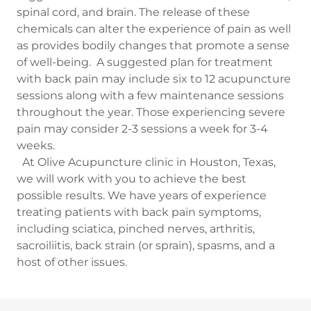
spinal cord, and brain. The release of these
chemicals can alter the experience of pain as well
as provides bodily changes that promote a sense
of well-being. A suggested plan for treatment
with back pain may include six to 12 acupuncture
sessions along with a few maintenance sessions
throughout the year. Those experiencing severe
pain may consider 2-3 sessions a week for 3-4
weeks.
At Olive Acupuncture clinic in Houston, Texas,
we will work with you to achieve the best
possible results. We have years of experience
treating patients with back pain symptoms,
including sciatica, pinched nerves, arthritis,
sacroiliitis, back strain (or sprain), spasms, and a
host of other issues.