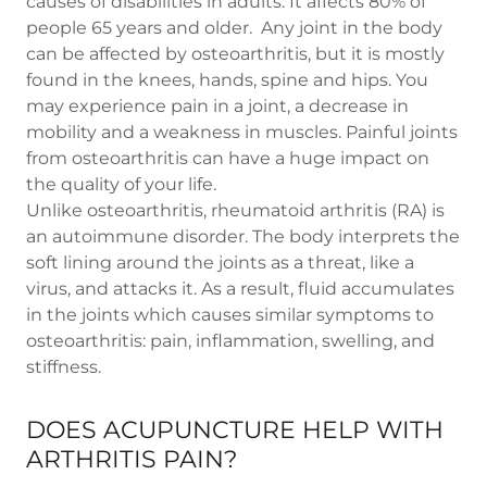
causes of disabilities in adults. It affects 80% of
people 65 years and older. Any joint in the body
can be affected by osteoarthritis, but it is mostly
found in the knees, hands, spine and hips. You
may experience pain in a joint, a decrease in
mobility and a weakness in muscles. Painful joints
from osteoarthritis can have a huge impact on
the quality of your life.
Unlike osteoarthritis, rheumatoid arthritis (RA) is
an autoimmune disorder. The body interprets the
soft lining around the joints as a threat, like a
virus, and attacks it. As a result, fluid accumulates
in the joints which causes similar symptoms to
osteoarthritis: pain, inflammation, swelling, and
stiffness.
DOES ACUPUNCTURE HELP WITH
ARTHRITIS PAIN?