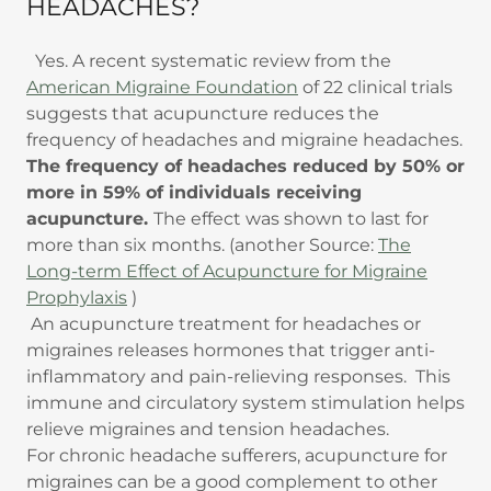
HEADACHES?
Yes. A recent systematic review from the
American Migraine Foundation
of 22 clinical trials
suggests that acupuncture reduces the
frequency of headaches and migraine headaches.
The frequency of headaches reduced by 50% or
more in 59% of individuals receiving
acupuncture.
The effect was shown to last for
more than six months. (another Source:
The
Long-term Effect of Acupuncture for Migraine
Prophylaxis
)
An acupuncture treatment for headaches or
migraines releases hormones that trigger anti-
inflammatory and pain-relieving responses. This
immune and circulatory system stimulation helps
relieve migraines and tension headaches.
For chronic headache sufferers, acupuncture for
migraines can be a good complement to other