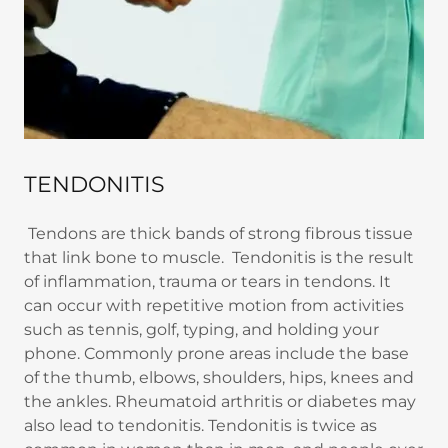
TENDONITIS
Tendons are thick bands of strong fibrous tissue
that link bone to muscle. Tendonitis is the result
of inflammation, trauma or tears in tendons. It
can occur with repetitive motion from activities
such as tennis, golf, typing, and holding your
phone. Commonly prone areas include the base
of the thumb, elbows, shoulders, hips, knees and
the ankles. Rheumatoid arthritis or diabetes may
also lead to tendonitis. Tendonitis is twice as