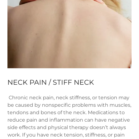
NECK PAIN / STIFF NECK
Chronic neck pain, neck stiffness, or tension may
be caused by nonspecific problems with muscles,
tendons and bones of the neck. Medications to
reduce pain and inflammation can have negative
side effects and physical therapy doesn’t always
work. If you have neck tension, stiffness, or pain