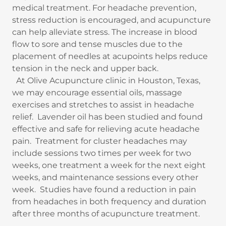
medical treatment. For headache prevention,
stress reduction is encouraged, and acupuncture
can help alleviate stress. The increase in blood
flow to sore and tense muscles due to the
placement of needles at acupoints helps reduce
tension in the neck and upper back.
At Olive Acupuncture clinic in Houston, Texas,
we may encourage essential oils, massage
exercises and stretches to assist in headache
relief. Lavender oil has been studied and found
effective and safe for relieving acute headache
pain. Treatment for cluster headaches may
include sessions two times per week for two
weeks, one treatment a week for the next eight
weeks, and maintenance sessions every other
week. Studies have found a reduction in pain
from headaches in both frequency and duration
after three months of acupuncture treatment.