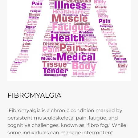
FIBROMYALGIA
Fibromyalgia is a chronic condition marked by
persistent musculoskeletal pain, fatigue, and
cognitive challenges, known as "fibro fog." While
some individuals can manage intermittent