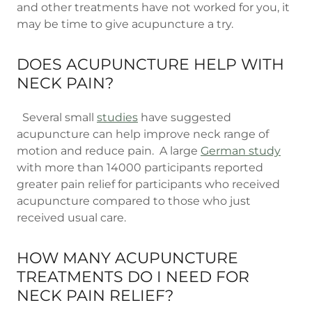
and other treatments have not worked for you, it
may be time to give acupuncture a try.
DOES ACUPUNCTURE HELP WITH
NECK PAIN?
Several small
studies
have suggested
acupuncture can help improve neck range of
motion and reduce pain. A large
German study
with more than 14000 participants reported
greater pain relief for participants who received
acupuncture compared to those who just
received usual care.
HOW MANY ACUPUNCTURE
TREATMENTS DO I NEED FOR
NECK PAIN RELIEF?