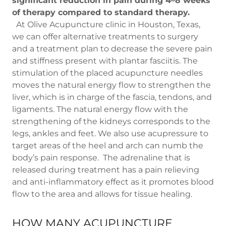
significant reduction in pain during 4–8 weeks
of therapy compared to standard therapy.
At Olive Acupuncture clinic in Houston, Texas,
we can offer alternative treatments to surgery
and a treatment plan to decrease the severe pain
and stiffness present with plantar fasciitis. The
stimulation of the placed acupuncture needles
moves the natural energy flow to strengthen the
liver, which is in charge of the fascia, tendons, and
ligaments. The natural energy flow with the
strengthening of the kidneys corresponds to the
legs, ankles and feet. We also use acupressure to
target areas of the heel and arch can numb the
body’s pain response. The adrenaline that is
released during treatment has a pain relieving
and anti-inflammatory effect as it promotes blood
flow to the area and allows for tissue healing.
HOW MANY ACUPUNCTURE