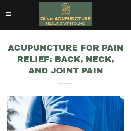
ACUPUNCTURE FOR PAIN
RELIEF: BACK, NECK,
AND JOINT PAIN