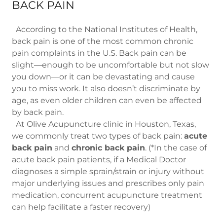
BACK PAIN
According to the National Institutes of Health,
back pain is one of the most common chronic
pain complaints in the U.S. Back pain can be
slight—enough to be uncomfortable but not slow
you down—or it can be devastating and cause
you to miss work. It also doesn’t discriminate by
age, as even older children can even be affected
by back pain.
At Olive Acupuncture clinic in Houston, Texas,
we commonly treat two types of back pain:
acute
back pain
and
chronic back pain
. (*In the case of
acute back pain patients, if a Medical Doctor
diagnoses a simple sprain/strain or injury without
major underlying issues and prescribes only pain
medication, concurrent acupuncture treatment
can help facilitate a faster recovery)