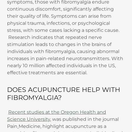
symptoms, those with fibromyalgia endure
continuous discomfort, significantly affecting
their quality of life. Symptoms can arise from
physical trauma, infections, or psychological
stress, with some cases lacking a specific cause.
Research indicates that repeated nerve
stimulation leads to changes in the brains of
individuals with fibromyalgia, causing abnormal
increases in pain-related neurotransmitters. With
nearly 10 million affected individuals in the US,
effective treatments are essential.
DOES ACUPUNCTURE HELP WITH
FIBROMYALGIA?
Recent studies at the Oregon Health and
Science University
, was published in the journal
Pain
Medicine
,
highlight acupuncture as a