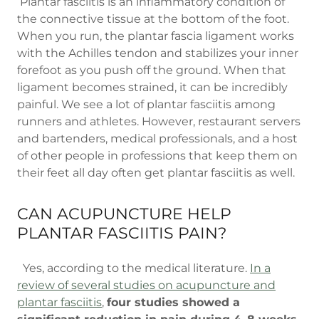
Plantar fasciitis is an inflammatory condition of
the connective tissue at the bottom of the foot.
When you run, the plantar fascia ligament works
with the Achilles tendon and stabilizes your inner
forefoot as you push off the ground. When that
ligament becomes strained, it can be incredibly
painful. We see a lot of plantar fasciitis among
runners and athletes. However, restaurant servers
and bartenders, medical professionals, and a host
of other people in professions that keep them on
their feet all day often get plantar fasciitis as well.
CAN ACUPUNCTURE HELP
PLANTAR FASCIITIS PAIN?
Yes, according to the medical literature.
In a
review of several studies on acupuncture and
plantar fasciitis
,
four studies showed a