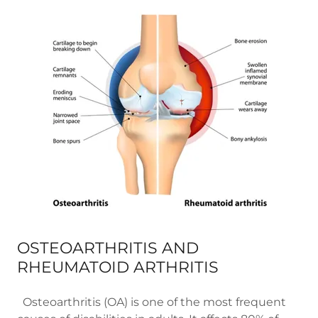
OSTEOARTHRITIS AND
RHEUMATOID ARTHRITIS
Osteoarthritis (OA) is one of the most frequent