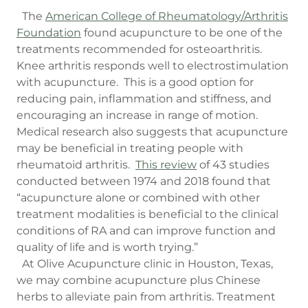
The
American College of Rheumatology/Arthritis
Foundation
found acupuncture to be one of the
treatments recommended for osteoarthritis.
Knee arthritis responds well to electrostimulation
with acupuncture. This is a good option for
reducing pain, inflammation and stiffness, and
encouraging an increase in range of motion.
Medical research also suggests that acupuncture
may be beneficial in treating people with
rheumatoid arthritis.
This review
of 43 studies
conducted between 1974 and 2018 found that
“acupuncture alone or combined with other
treatment modalities is beneficial to the clinical
conditions of RA and can improve function and
quality of life and is worth trying.”
At Olive Acupuncture clinic in Houston, Texas,
we may combine acupuncture plus Chinese
herbs to alleviate pain from arthritis. Treatment