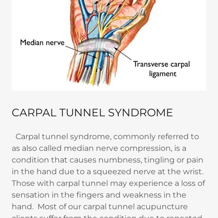
CARPAL TUNNEL SYNDROME
Carpal tunnel syndrome, commonly referred to
as also called median nerve compression, is a
condition that causes numbness, tingling or pain
in the hand due to a squeezed nerve at the wrist.
Those with carpal tunnel may experience a loss of
sensation in the fingers and weakness in the
hand. Most of our carpal tunnel acupuncture