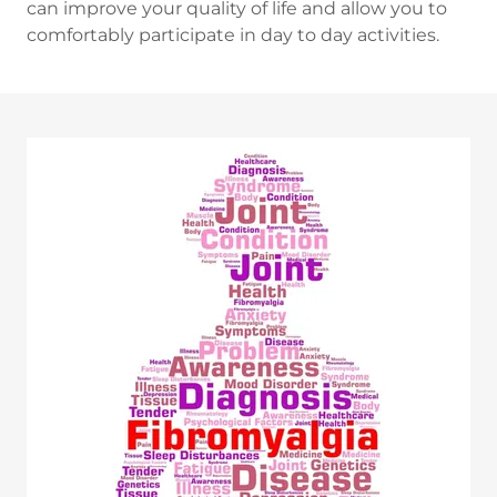
can improve your quality of life and allow you to
comfortably participate in day to day activities.