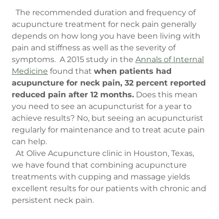
The recommended duration and frequency of
acupuncture treatment for neck pain generally
depends on how long you have been living with
pain and stiffness as well as the severity of
symptoms. A 2015 study in the
Annals of Internal
Medicine
found that
when patients had
acupuncture for neck pain, 32 percent reported
reduced pain after 12 months.
Does this mean
you need to see an acupuncturist for a year to
achieve results? No, but seeing an acupuncturist
regularly for maintenance and to treat acute pain
can help.
At Olive Acupuncture clinic in Houston, Texas,
we have found that combining acupuncture
treatments with cupping and massage yields
excellent results for our patients with chronic and
persistent neck pain.