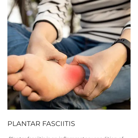
PLANTAR FASCIITIS