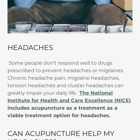
HEADACHES
Some people don’t respond well to drugs
prescribed to prevent headaches or migraines.
Chronic headache pain, migraine headaches,
tension headaches and cluster headaches can
greatly impair your daily life.
The National
Institute for Health and Care Excellence (NICE)
includes acupuncture as a treatment as a
viable treatment option for headaches.
CAN ACUPUNCTURE HELP MY